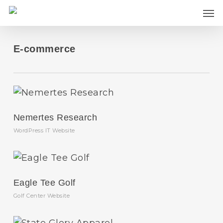
Skip
Men
to
main
content
E-commerce
Nemertes Research
WordPress IT Website
Eagle Tee Golf
Golf Center Website