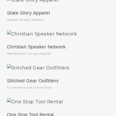
State Glory Apparel
Apparel Shopify Website
Christian Speaker Network
Membership Listings Website
Stitched Gear Outfitters
E-commerce and Online Store
One Stop Tool Rental