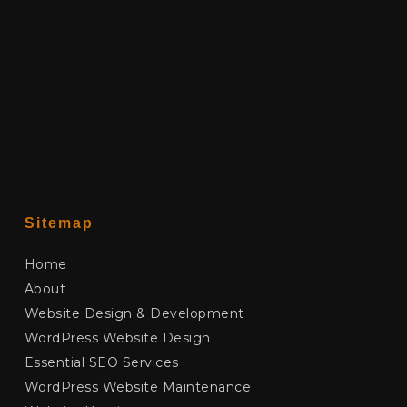
Sitemap
Home
About
Website Design & Development
WordPress Website Design
Essential SEO Services
WordPress Website Maintenance