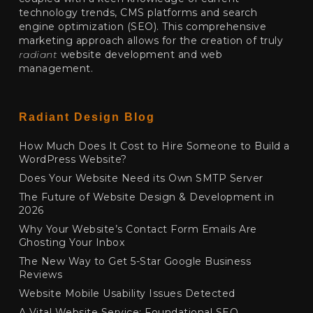
technology trends, CMS platforms and search
engine optimization (SEO). This comprehensive
marketing approach allows for the creation of truly
radiant
website development and web
management.
Radiant Design Blog
How Much Does It Cost to Hire Someone to Build a
WordPress Website?
Does Your Website Need its Own SMTP Server
The Future of Website Design & Development in
2026
Why Your Website’s Contact Form Emails Are
Ghosting Your Inbox
The New Way to Get 5-Star Google Business
Reviews
Website Mobile Usability Issues Detected
A Vital Website Service: Foundational SEO