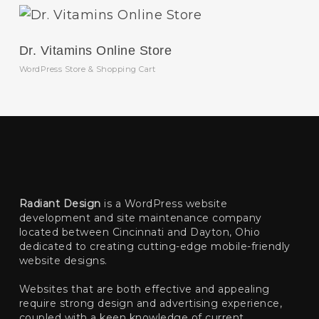
Dr. Vitamins Online Store
WordPress Store & Shopping Cart
Radiant Design
is a WordPress website
development and site maintenance company
located between Cincinnati and Dayton, Ohio
dedicated to creating cutting-edge mobile-friendly
website designs.
Websites that are both effective and appealing
require strong design and advertising experience,
coupled with a keen knowledge of current