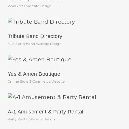
WordPress Website Design
Tribute Band Directory
Music and Band Website Design
Yes & Amen Boutique
Online Store E-Commerce Website
A-1 Amusement & Party Rental
Party Rental Website Design