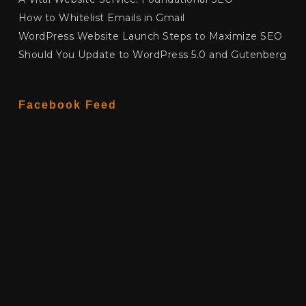
How to Whitelist Emails in Gmail
WordPress Website Launch Steps to Maximize SEO
Should You Update to WordPress 5.0 and Gutenberg
Facebook Feed