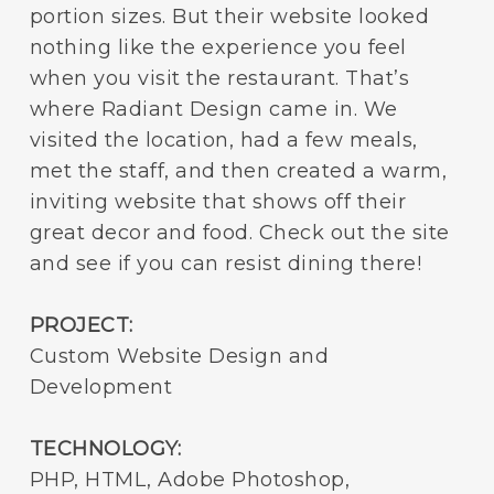
portion sizes. But their website looked
nothing like the experience you feel
when you visit the restaurant. That’s
where Radiant Design came in. We
visited the location, had a few meals,
met the staff, and then created a warm,
inviting website that shows off their
great decor and food. Check out the site
and see if you can resist dining there!
PROJECT:
Custom Website Design and
Development
TECHNOLOGY:
PHP, HTML, Adobe Photoshop,