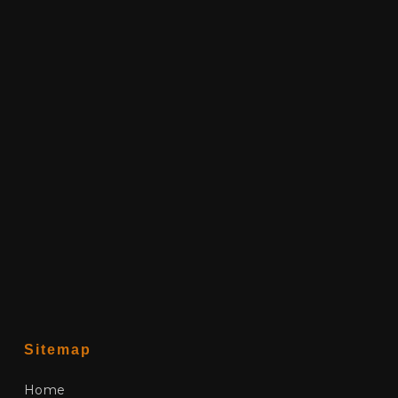
Sitemap
Home