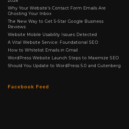
2026
Why Your Website’s Contact Form Emails Are
Ghosting Your Inbox
The New Way to Get 5-Star Google Business
Reviews
Website Mobile Usability Issues Detected
A Vital Website Service: Foundational SEO
How to Whitelist Emails in Gmail
WordPress Website Launch Steps to Maximize SEO
Should You Update to WordPress 5.0 and Gutenberg
Facebook Feed