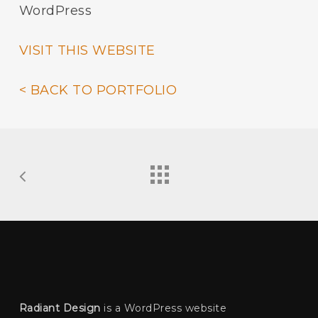
WordPress
VISIT THIS WEBSITE
< BACK TO PORTFOLIO
Radiant Design
is a WordPress website