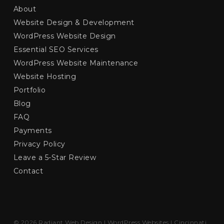
About
Website Design & Development
WordPress Website Design
Essential SEO Services
WordPress Website Maintenance
Website Hosting
Portfolio
Blog
FAQ
Payments
Privacy Policy
Leave a 5-Star Review
Contact
© 2026 Radiant Web Design | WordPress Websites | Cincinnati