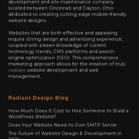
development and site maintenance company
located between Cincinnati and Dayton, Ohio
dedicated to creating cutting-edge mobile-friendly
website designs.
Websites that are both effective and appealing
require strong design and advertising experience,
coupled with a keen knowledge of current
technology trends, CMS platforms and search
engine optimization (SEO). This comprehensive
marketing approach allows for the creation of truly
radiant
website development and web
management.
Radiant Design Blog
How Much Does It Cost to Hire Someone to Build a
WordPress Website?
Does Your Website Need its Own SMTP Server
The Future of Website Design & Development in