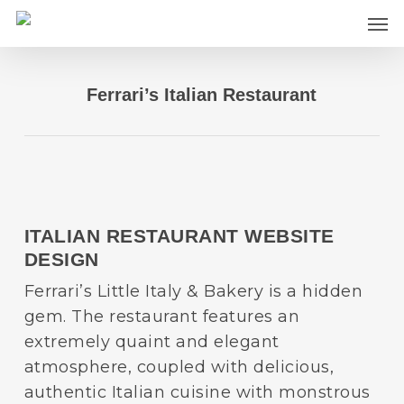
Skip
Men
to
main
content
Ferrari’s Italian Restaurant
ITALIAN RESTAURANT WEBSITE
DESIGN
Ferrari’s Little Italy & Bakery is a hidden
gem. The restaurant features an
extremely quaint and elegant
atmosphere, coupled with delicious,
authentic Italian cuisine with monstrous