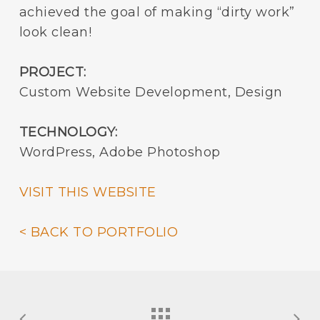
achieved the goal of making “dirty work”
look clean!
PROJECT:
Custom Website Development, Design
TECHNOLOGY:
WordPress, Adobe Photoshop
VISIT THIS WEBSITE
< BACK TO PORTFOLIO