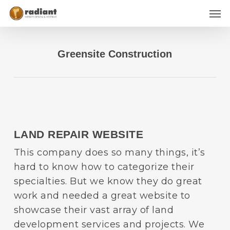
Skip
Men
to
main
content
Greensite Construction
LAND REPAIR WEBSITE
This company does so many things, it’s
hard to know how to categorize their
specialties. But we know they do great
work and needed a great website to
showcase their vast array of land
development services and projects. We